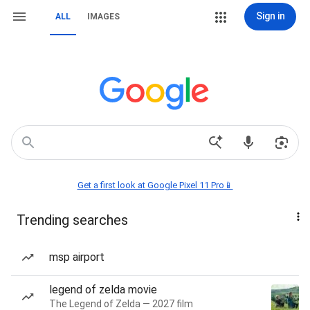
Sign in
ALL
IMAGES
Get a first look at Google Pixel 11 Pro📱
Trending searches
msp airport
legend of zelda movie
The Legend of Zelda — 2027 film