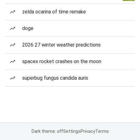
zelda ocarina of time remake
doge
2026 27 winter weather predictions
spacex rocket crashes on the moon
superbug fungus candida auris
Dark theme: off
Settings
Privacy
Terms