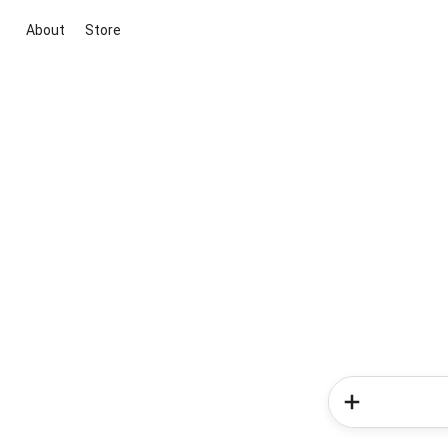
About
Store