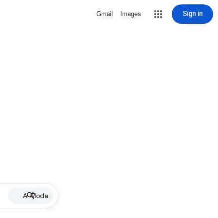
Sign in
Gmail
Images
AI Mode