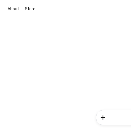
About
Store