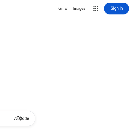
Sign in
Gmail
Images
AI Mode