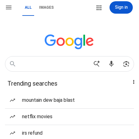
Sign in
ALL
IMAGES
Trending searches
mountain dew baja blast
netflix movies
irs refund