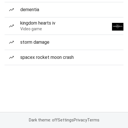
dementia
kingdom hearts iv
Video game
storm damage
spacex rocket moon crash
Dark theme: off
Settings
Privacy
Terms