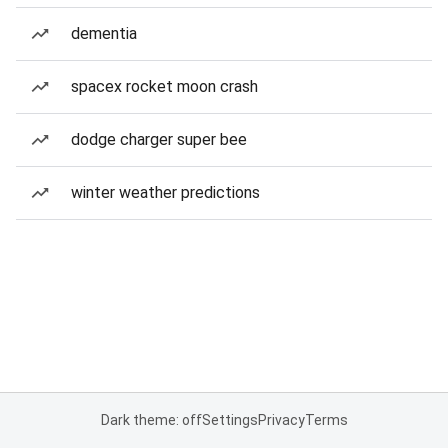
dementia
spacex rocket moon crash
dodge charger super bee
winter weather predictions
Dark theme: off
Settings
Privacy
Terms