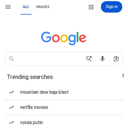
Sign in
ALL
IMAGES
Trending searches
mountain dew baja blast
netflix movies
russia putin