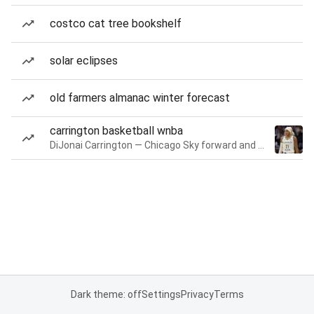
costco cat tree bookshelf
solar eclipses
old farmers almanac winter forecast
carrington basketball wnba
DiJonai Carrington — Chicago Sky forward and guard
Dark theme: off
Settings
Privacy
Terms