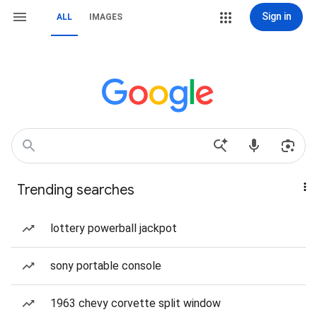
Sign in
ALL
IMAGES
Trending searches
lottery powerball jackpot
sony portable console
1963 chevy corvette split window