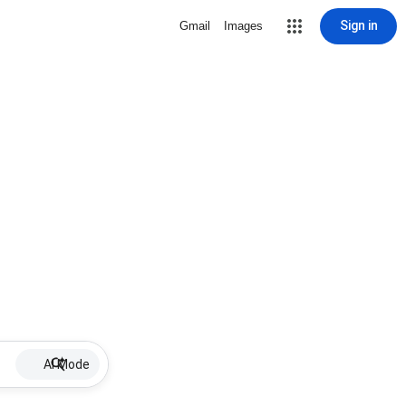
Sign in
Gmail
Images
AI Mode