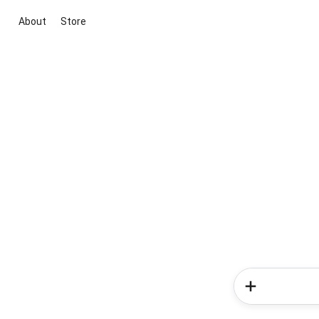
About
Store