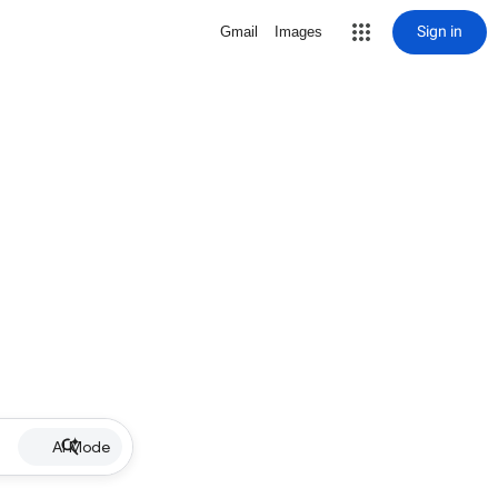
Sign in
Gmail
Images
AI Mode