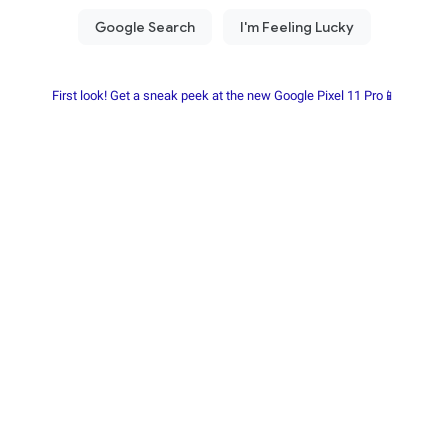
First look! Get a sneak peek at the new Google Pixel 11 Pro📱