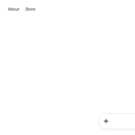
About
Store