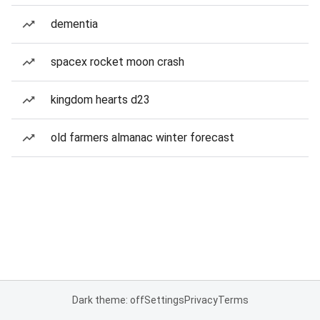
dementia
spacex rocket moon crash
kingdom hearts d23
old farmers almanac winter forecast
Dark theme: off
Settings
Privacy
Terms