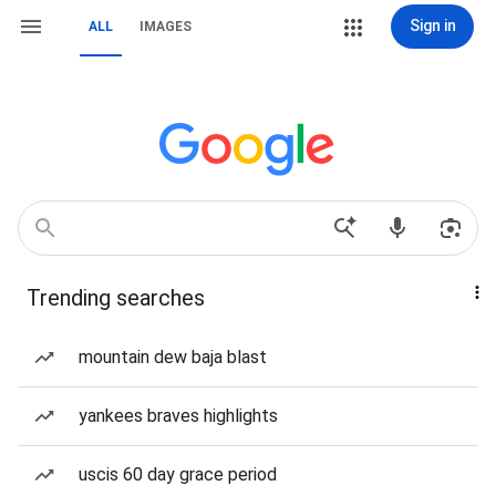
Sign in
ALL
IMAGES
Trending searches
mountain dew baja blast
yankees braves highlights
uscis 60 day grace period