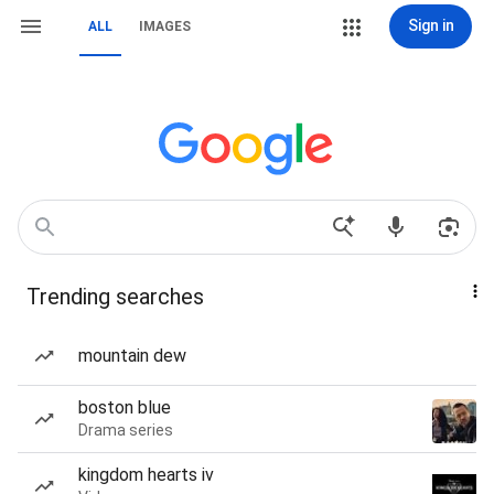
Sign in
ALL
IMAGES
Trending searches
mountain dew
boston blue
Drama series
kingdom hearts iv