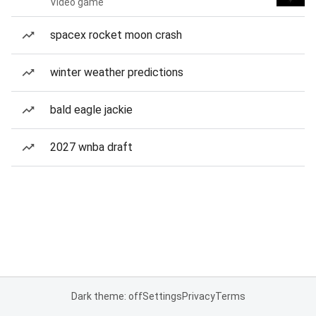
Video game
spacex rocket moon crash
winter weather predictions
bald eagle jackie
2027 wnba draft
Dark theme: off
Settings
Privacy
Terms