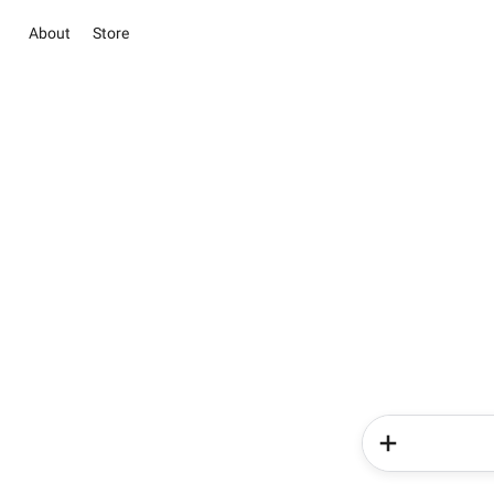
About
Store