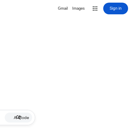
Sign in
Gmail
Images
AI Mode